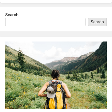
Search
Search