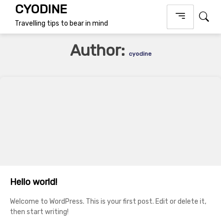
Skip
CYODINE
to
Travelling tips to bear in mind
content
Author:
cyodine
Hello world!
Welcome to WordPress. This is your first post. Edit or delete it,
then start writing!