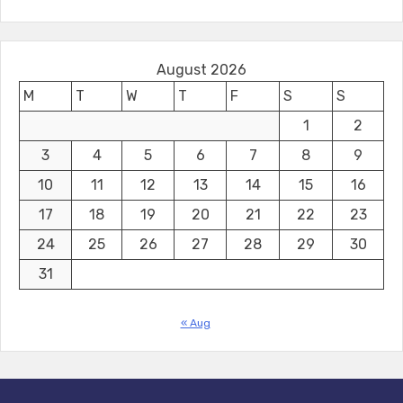
August 2026
M
T
W
T
F
S
S
1
2
3
4
5
6
7
8
9
10
11
12
13
14
15
16
17
18
19
20
21
22
23
24
25
26
27
28
29
30
31
« Aug