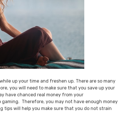
 while up your time and freshen up. There are so many
re, you will need to make sure that you save up your
may have chanced real money from your
o gaming. Therefore, you may not have enough money
g tips will help you make sure that you do not strain