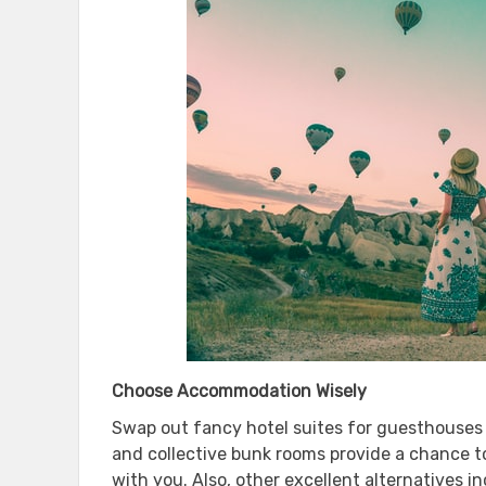
Choose Accommodation Wisely
Swap out fancy hotel suites for guesthouses o
and collective bunk rooms provide a chance t
with you. Also, other excellent alternatives 