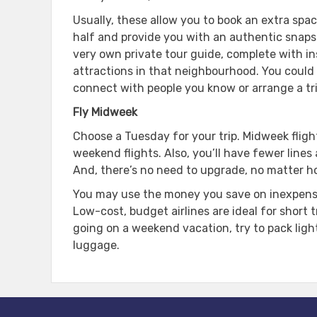
Usually, these allow you to book an extra space
half and provide you with an authentic snapsho
very own private tour guide, complete with in
attractions in that neighbourhood. You could e
connect with people you know or arrange a trip
Fly Midweek
Choose a Tuesday for your trip. Midweek fligh
weekend flights. Also, you’ll have fewer lines
And, there’s no need to upgrade, no matter h
You may use the money you save on inexpensiv
Low-cost, budget airlines are ideal for short t
going on a weekend vacation, try to pack lig
luggage.