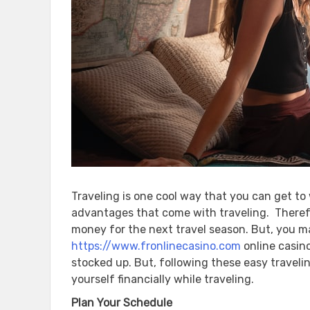
Traveling is one cool way that you can get to
advantages that come with traveling. Therefo
money for the next travel season. But, you 
https://www.fronlinecasino.com
online casin
stocked up. But, following these easy travelin
yourself financially while traveling.
Plan Your Schedule