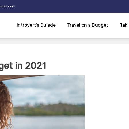
mail.com
Introvert’s Guiade
Travel on a Budget
Taki
get in 2021