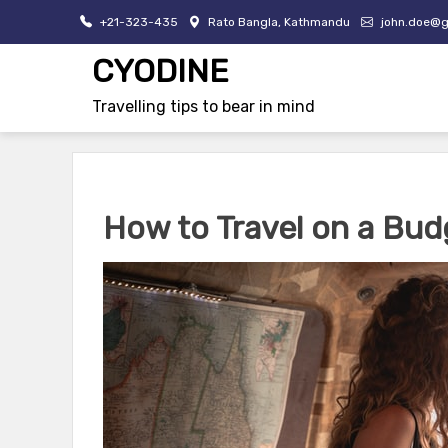
Skip
+21-323-435
Rato Bangla, Kathmandu
john.doe@g
to
content
CYODINE
Travelling tips to bear in mind
How to Travel on a Bud