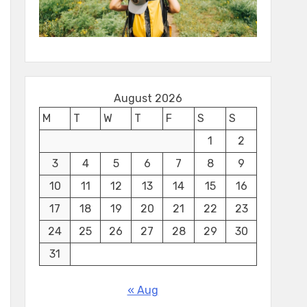
August 2026
M
T
W
T
F
S
S
1
2
3
4
5
6
7
8
9
10
11
12
13
14
15
16
17
18
19
20
21
22
23
24
25
26
27
28
29
30
31
« Aug