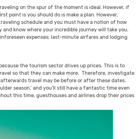
raveling on the spur of the moment is ideal. However, if
irst point is you should do is make a plan. However,
, traveling schedule and you must have a notion of how
ry and know where your incredible journey will take you.
unforeseen expenses; last-minute airfares and lodging
because the tourism sector drives up prices. This is to
travel so that they can make more. Therefore, investigate
d afterwards travel may be before or after these dates.
ulder season,’ and you’ll still have a fantastic time even
hout this time, guesthouses and airlines drop their prices