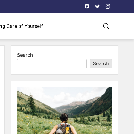
ng Care of Yourself
Search
Search