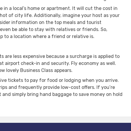
 in a local’s home or apartment. It will cut the cost in
t of city life. Additionally, imagine your host as your
sider information on the top meals and tourist
ven be able to stay with relatives or friends. So,
 to a location where a friend or relative is.
ts are less expensive because a surcharge is applied to
 at airport check-in and security. Fly economy as well.
ow lovely Business Class appears.
e tickets to pay for food or lodging when you arrive.
rips and frequently provide low-cost offers. If you’re
ht and simply bring hand baggage to save money on hold