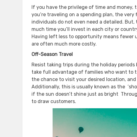
If you have the privilege of time and money, t
you’re traveling on a spending plan, the very f
individuals do not even need a detailed. But
much time you’ll invest in each city or count
Having left less to opportunity means fewer 
are often much more costly.
Off-Season Travel
Resist taking trips during the holiday periods 
take full advantage of families who want to 
the chance to visit your desired location, an
Additionally, this is usually known as the ‘sho
if the sun doesn’t shine just as bright Throug
to draw customers.