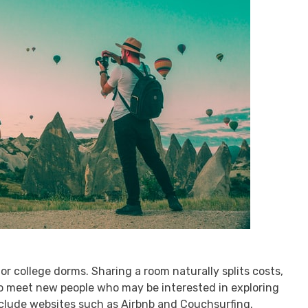
r college dorms. Sharing a room naturally splits costs,
o meet new people who may be interested in exploring
include websites such as Airbnb and Couchsurfing.